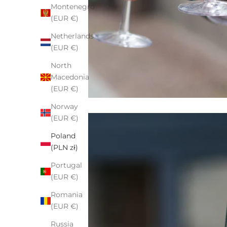
Montenegro
(EUR €)
Netherlands
(EUR €)
North
Macedonia
(EUR €)
Norway
(EUR €)
Poland
(PLN zł)
Portugal
(EUR €)
Romania
(EUR €)
Russia