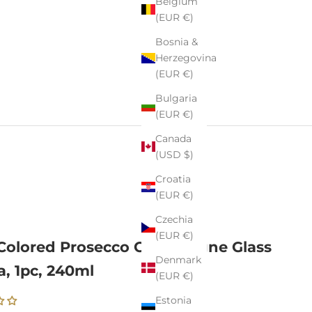
Belgium
(EUR €)
Bosnia &
Herzegovina
(EUR €)
Bulgaria
(EUR €)
Canada
(USD $)
Croatia
(EUR €)
Czechia
(EUR €)
Colored Prosecco Champagne Glass
Denmark
a, 1pc, 240ml
(EUR €)
Estonia