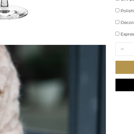
Polish
Decora
Express
Decrease