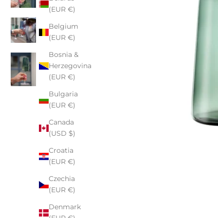
(EUR €)
Belgium
(EUR €)
Bosnia &
Herzegovina
(EUR €)
Bulgaria
(EUR €)
Canada
(USD $)
Croatia
(EUR €)
Czechia
(EUR €)
Denmark