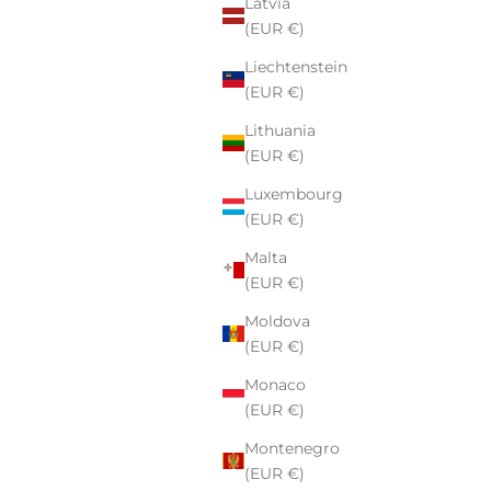
Latvia
(EUR €)
Liechtenstein
(EUR €)
Lithuania
(EUR €)
Luxembourg
(EUR €)
Malta
(EUR €)
Moldova
(EUR €)
Monaco
(EUR €)
Montenegro
(EUR €)