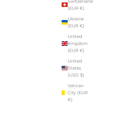
Switzerland
(EUR €)
Ukraine
(EUR €)
United
Kingdom
(EUR €)
United
States
(USD $)
Vatican
City (EUR
€)