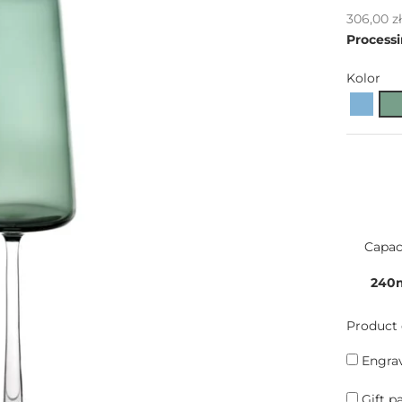
Sale pric
306,00 z
Processi
Kolor
Capac
240
Product 
Engrav
Gift p