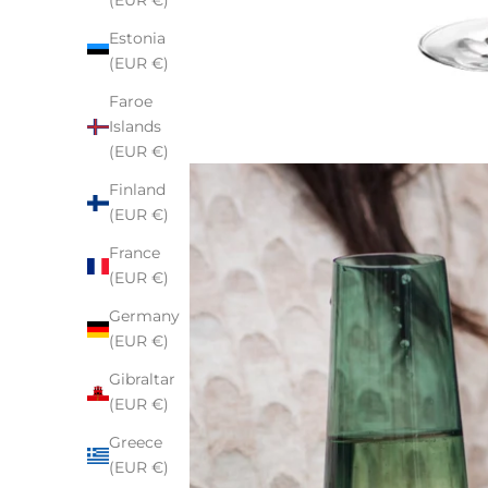
(EUR €)
Estonia
(EUR €)
Faroe
Islands
(EUR €)
Finland
(EUR €)
France
(EUR €)
Germany
(EUR €)
Gibraltar
(EUR €)
Greece
(EUR €)