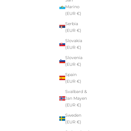
Marino
(EUR €)
Serbia
(EUR €)
Slovakia
(EUR €)
Slovenia
(EUR €)
Spain
(EUR €)
Svalbard &
Jan Mayen
(EUR €)
Sweden
(EUR €)