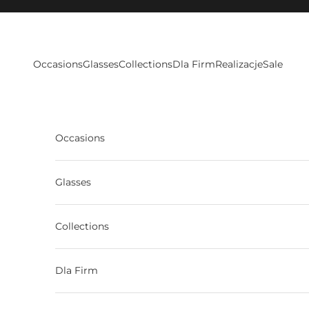
Skip to content
Occasions
Glasses
Collections
Dla Firm
Realizacje
Sale
Occasions
Glasses
Collections
Dla Firm