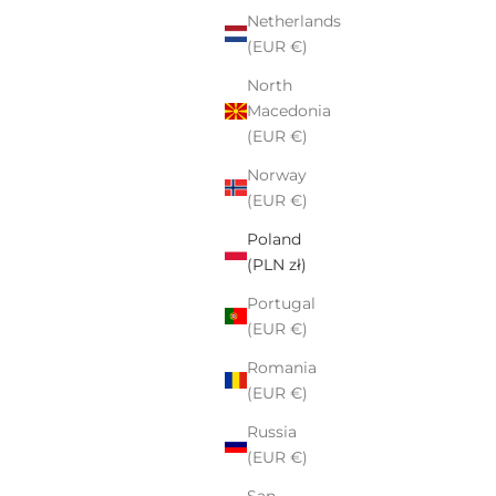
Netherlands
(EUR €)
North
Macedonia
(EUR €)
Norway
(EUR €)
Poland
(PLN zł)
Portugal
(EUR €)
Romania
(EUR €)
Russia
(EUR €)
San