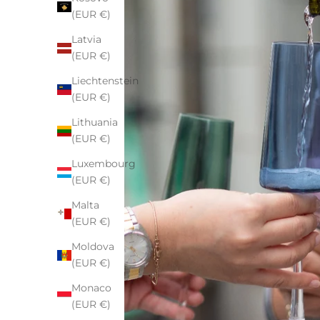
(EUR €)
Latvia
(EUR €)
Liechtenstein
(EUR €)
Lithuania
(EUR €)
Luxembourg
(EUR €)
Malta
(EUR €)
Moldova
(EUR €)
Monaco
(EUR €)