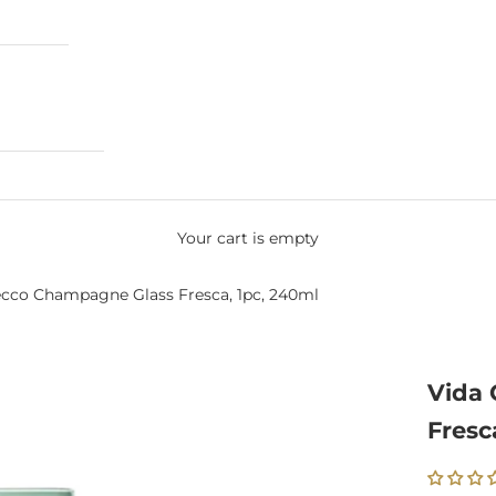
Your cart is empty
ecco Champagne Glass Fresca, 1pc, 240ml
Vida 
Fresc