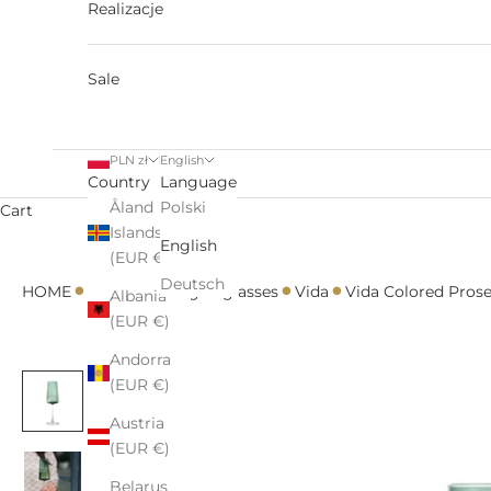
Realizacje
Sale
PLN zł
English
Country
Language
Åland
Polski
Cart
Islands
English
(EUR €)
•
•
•
•
Deutsch
HOME
All
Champagne glasses
Vida
Vida Colored Pros
Albania
(EUR €)
Andorra
(EUR €)
Austria
(EUR €)
Belarus