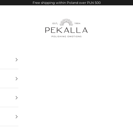
Free shipping within Poland over PLN 500
PEKALLA