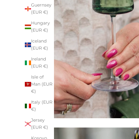
Guernsey
(EUR €)
Hungary
(EUR €)
Iceland
(EUR €)
Ireland
(EUR €)
Isle of
Man (EUR
€)
Italy (EUR
€)
Jersey
(EUR €)
Kosovo