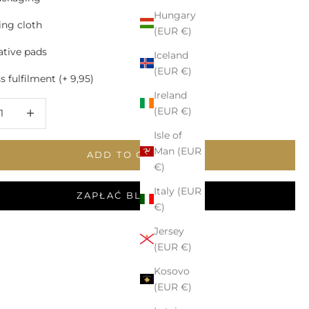
Hungary
ing cloth
(EUR €)
tive pads
Iceland
(EUR €)
 fulfilment (+ 9,95)
Ireland
 quantity
Increase quantity
(EUR €)
Isle of
Man (EUR
ADD TO CART
€)
Italy (EUR
ZAPŁAĆ BLIKIEM
€)
Jersey
(EUR €)
Kosovo
(EUR €)