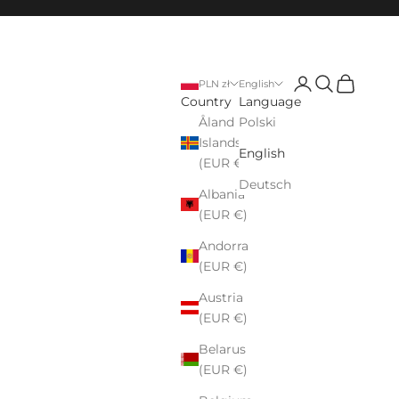
Login
Search
Cart
PLN zł
English
Country
Language
Åland
Polski
Islands
English
(EUR €)
Deutsch
Albania
(EUR €)
Andorra
(EUR €)
Austria
(EUR €)
Belarus
(EUR €)