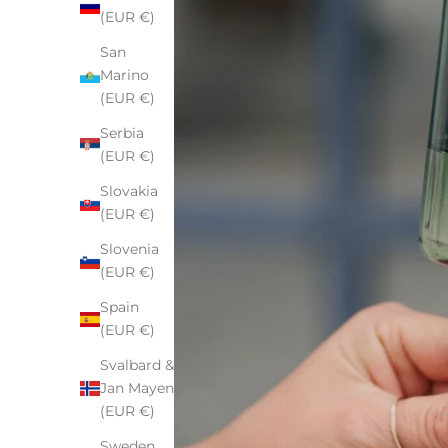
(EUR €)
San
Marino
(EUR €)
Serbia
(EUR €)
Slovakia
(EUR €)
Slovenia
(EUR €)
Spain
(EUR €)
Svalbard &
Jan Mayen
(EUR €)
Sweden