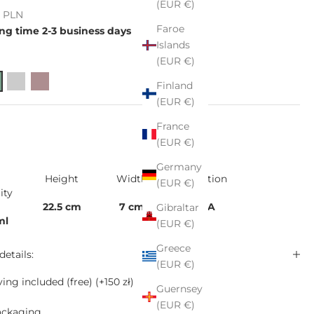
(EUR €)
e
ł PLN
Faroe
ng time 2-3 business days
Islands
(EUR €)
Finland
(EUR €)
France
(EUR €)
Germany
Height
Width
Collection
(EUR €)
ity
22.5 cm
7 cm
VIDA
Gibraltar
ml
(EUR €)
Greece
details:
(EUR €)
ing included (free)
(+150 zł)
Guernsey
(EUR €)
ackaging