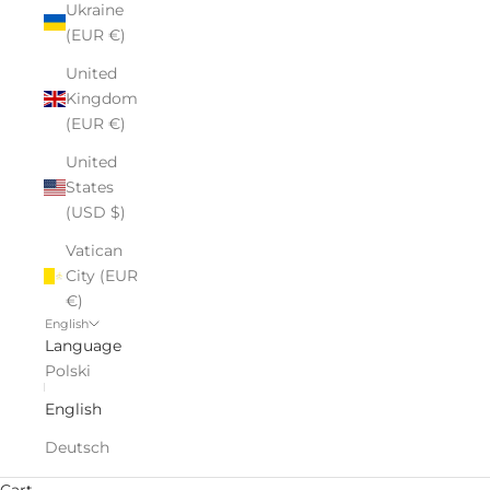
Ukraine
(EUR €)
United
Kingdom
(EUR €)
United
States
(USD $)
Vatican
City (EUR
€)
English
Language
Polski
English
Deutsch
Cart