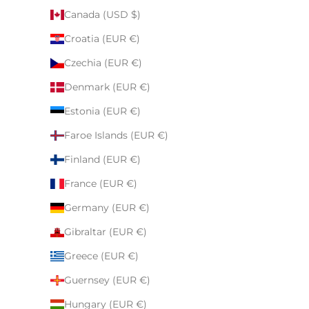
Canada (USD $)
Croatia (EUR €)
Czechia (EUR €)
Denmark (EUR €)
Estonia (EUR €)
Faroe Islands (EUR €)
Finland (EUR €)
France (EUR €)
Germany (EUR €)
Gibraltar (EUR €)
Greece (EUR €)
Guernsey (EUR €)
Hungary (EUR €)