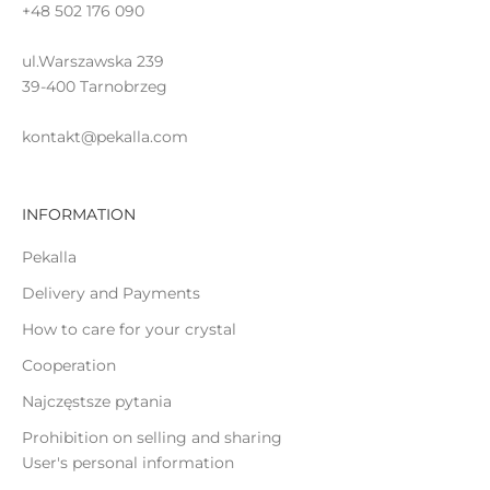
+48 502 176 090
a
t
ul.Warszawska 239
e
39-400 Tarnobrzeg
kontakt@pekalla.com
INFORMATION
GN
P
Pekalla
Delivery and Payments
How to care for your crystal
Cooperation
Najczęstsze pytania
Prohibition on selling and sharing
User's personal information