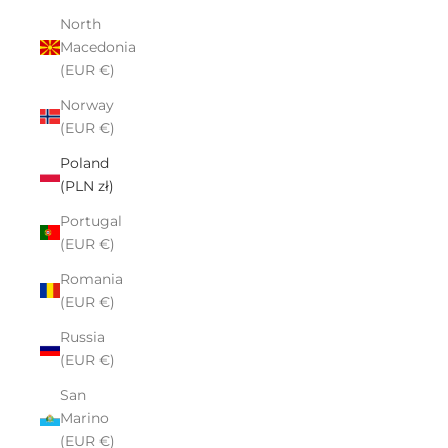
North
Macedonia
(EUR €)
Norway
(EUR €)
Poland
(PLN zł)
Portugal
(EUR €)
Romania
(EUR €)
Russia
(EUR €)
San
Marino
(EUR €)