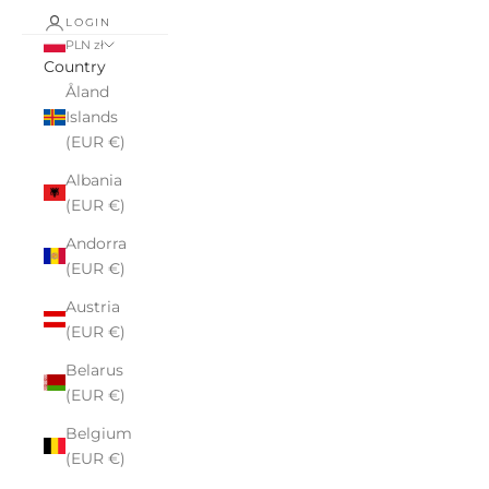
LOGIN
PLN zł
Country
Åland
Islands
(EUR €)
Albania
(EUR €)
Andorra
(EUR €)
Austria
(EUR €)
Belarus
(EUR €)
Belgium
(EUR €)