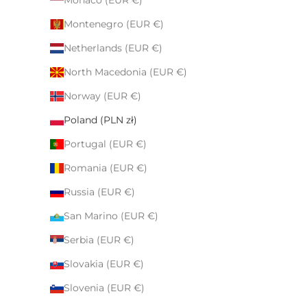
Monaco (EUR €)
Montenegro (EUR €)
Netherlands (EUR €)
North Macedonia (EUR €)
Norway (EUR €)
Poland (PLN zł)
Portugal (EUR €)
Romania (EUR €)
Russia (EUR €)
San Marino (EUR €)
Serbia (EUR €)
Slovakia (EUR €)
Slovenia (EUR €)