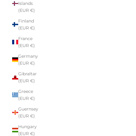
Islands
(EUR €)
Finland
(EUR €)
France
(EUR €)
Germany
(EUR €)
Gibraltar
(EUR €)
Greece
(EUR €)
Guernsey
(EUR €)
Hungary
(EUR €)