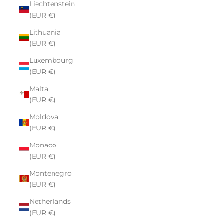
Liechtenstein
(EUR €)
Lithuania
(EUR €)
Luxembourg
(EUR €)
Malta
(EUR €)
Moldova
(EUR €)
Monaco
(EUR €)
Montenegro
(EUR €)
Netherlands
(EUR €)