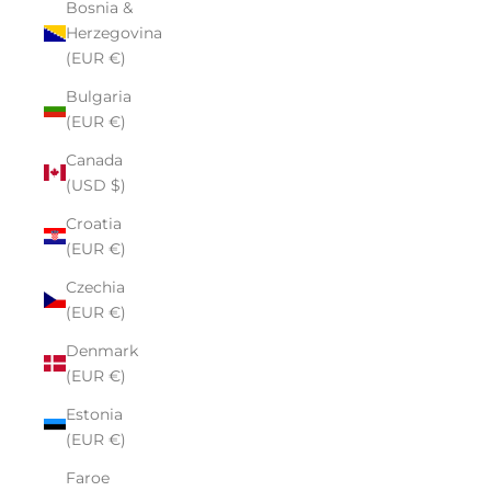
Bosnia &
Herzegovina
(EUR €)
Bulgaria
(EUR €)
Canada
(USD $)
Croatia
(EUR €)
Czechia
(EUR €)
Denmark
(EUR €)
Estonia
(EUR €)
Faroe