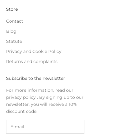
Store
Contact
Blog
Statute
Privacy and Cookie Policy
Returns and complaints
Subscribe to the newsletter
For more information, read our
privacy policy
. By signing up to our
newsletter, you will receive a 10%
discount code.