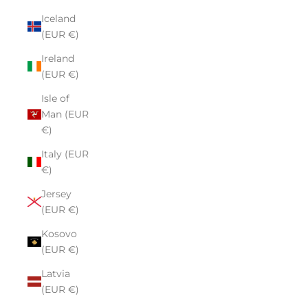
Iceland
(EUR €)
Ireland
(EUR €)
Isle of
Man (EUR
€)
Italy (EUR
€)
Jersey
(EUR €)
Kosovo
(EUR €)
Latvia
(EUR €)