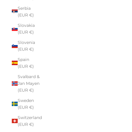
Serbia
(EUR €)
Slovakia
(EUR €)
Slovenia
(EUR €)
Spain
(EUR €)
Svalbard &
Jan Mayen
(EUR €)
Sweden
(EUR €)
Switzerland
(EUR €)