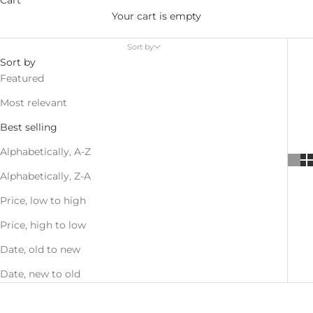
Your cart is empty
Sort by
Sort by
Featured
Most relevant
Best selling
Alphabetically, A-Z
Alphabetically, Z-A
Price, low to high
Price, high to low
Date, old to new
Date, new to old