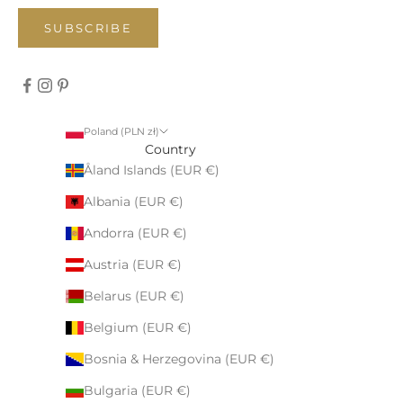
SUBSCRIBE
Poland (PLN zł)
Country
Åland Islands (EUR €)
Albania (EUR €)
Andorra (EUR €)
Austria (EUR €)
Belarus (EUR €)
Belgium (EUR €)
Bosnia & Herzegovina (EUR €)
Bulgaria (EUR €)