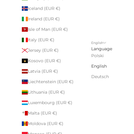
Iceland (EUR €)
Ireland (EUR €)
Isle of Man (EUR €)
Italy (EUR €)
English
Language
Jersey (EUR €)
Polski
Kosovo (EUR €)
English
Latvia (EUR €)
Deutsch
Liechtenstein (EUR €)
Lithuania (EUR €)
Luxembourg (EUR €)
Malta (EUR €)
Moldova (EUR €)