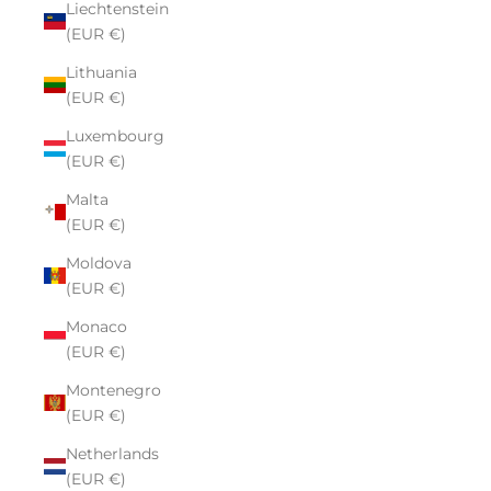
Liechtenstein
(EUR €)
Lithuania
(EUR €)
Luxembourg
(EUR €)
Malta
(EUR €)
Moldova
(EUR €)
Monaco
(EUR €)
Montenegro
(EUR €)
Netherlands
(EUR €)