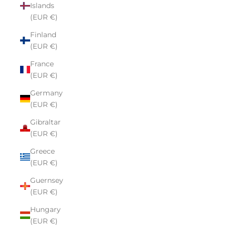
Islands
(EUR €)
Finland
(EUR €)
France
(EUR €)
Germany
(EUR €)
Gibraltar
(EUR €)
Greece
(EUR €)
Guernsey
(EUR €)
Hungary
(EUR €)