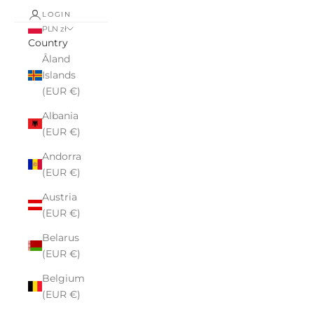
LOGIN
PLN zł
Country
Åland
Islands
(EUR €)
Albania
(EUR €)
Andorra
(EUR €)
Austria
(EUR €)
Belarus
(EUR €)
Belgium
(EUR €)