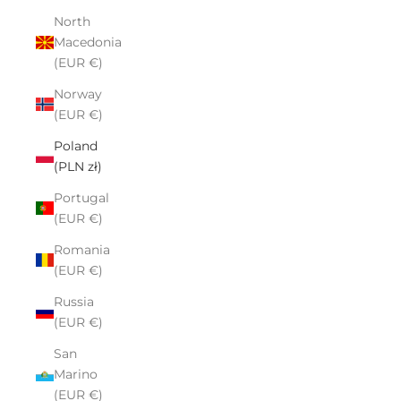
North
Macedonia
(EUR €)
Norway
(EUR €)
Poland
(PLN zł)
Portugal
(EUR €)
Romania
(EUR €)
Russia
(EUR €)
San
Marino
(EUR €)