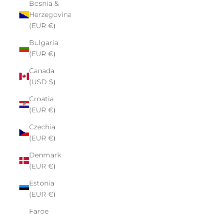
Bosnia &
Herzegovina
(EUR €)
Bulgaria
(EUR €)
Canada
(USD $)
Croatia
(EUR €)
Czechia
(EUR €)
Denmark
(EUR €)
Estonia
(EUR €)
Faroe