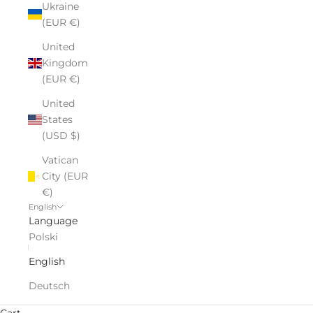
Ukraine
(EUR €)
United
Kingdom
(EUR €)
United
States
(USD $)
Vatican
City (EUR
€)
English
Language
Polski
English
Deutsch
Luxury Gifts for Every Occasion
Cart
Personalized glass