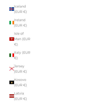
Iceland
(EUR €)
Ireland
(EUR €)
Isle of
Man (EUR
€)
Italy (EUR
€)
Jersey
(EUR €)
Kosovo
(EUR €)
Latvia
(EUR €)