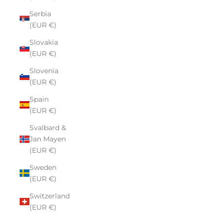
Serbia
(EUR €)
Slovakia
(EUR €)
Slovenia
(EUR €)
Spain
(EUR €)
Svalbard &
Jan Mayen
(EUR €)
Sweden
(EUR €)
Switzerland
(EUR €)