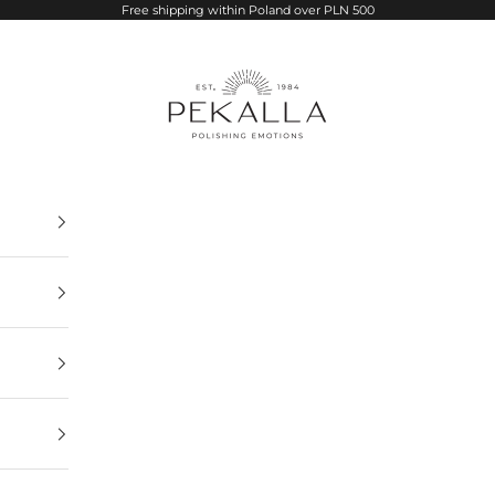
Free shipping within Poland over PLN 500
PEKALLA