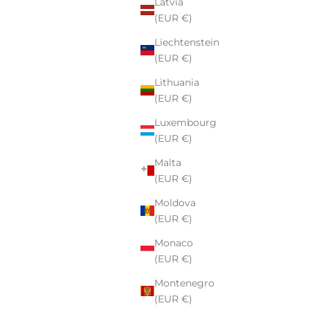
Latvia
(EUR €)
Liechtenstein
(EUR €)
Lithuania
(EUR €)
Luxembourg
(EUR €)
Malta
(EUR €)
Moldova
(EUR €)
Monaco
(EUR €)
Montenegro
(EUR €)