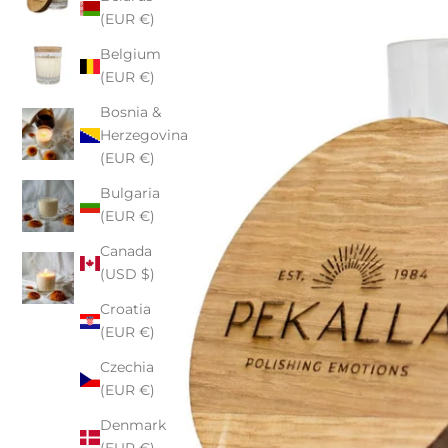
(EUR €)
Belgium
(EUR €)
Bosnia &
Herzegovina
(EUR €)
Bulgaria
(EUR €)
Canada
(USD $)
Croatia
(EUR €)
Czechia
(EUR €)
Denmark