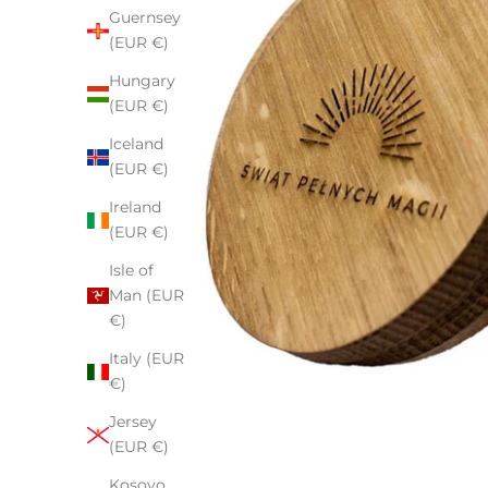
Guernsey
(EUR €)
Hungary
(EUR €)
Iceland
(EUR €)
Ireland
(EUR €)
Isle of
Man (EUR
€)
Italy (EUR
€)
Jersey
(EUR €)
Kosovo