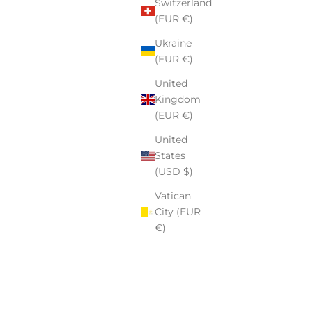
Switzerland
(EUR €)
Ukraine
(EUR €)
United
Kingdom
(EUR €)
United
States
(USD $)
Vatican
City (EUR
€)