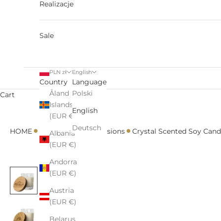
Realizacje
Sale
PLN zł
English
Country
Language
Åland
Polski
Cart
Islands
English
(EUR €)
•
•
•
•
Deutsch
HOME
All
For Her
Occasions
Crystal Scented Soy Can
Albania
(EUR €)
Andorra
(EUR €)
Austria
(EUR €)
Belarus