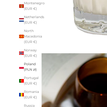
Montenegro
(EUR €)
Netherlands
(EUR €)
North
Macedonia
(EUR €)
Norway
(EUR €)
Poland
(PLN zł)
Portugal
(EUR €)
Romania
(EUR €)
Russia