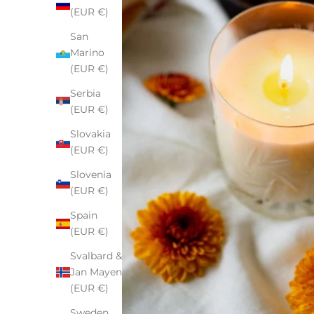
(EUR €)
San
Marino
(EUR €)
Serbia
(EUR €)
Slovakia
(EUR €)
Slovenia
(EUR €)
Spain
(EUR €)
Svalbard &
Jan Mayen
(EUR €)
Sweden