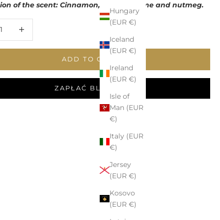
tion of the scent: Cinnamon, ginger, thyme and nutmeg.
Hungary
(EUR €)
 quantity
Increase quantity
Iceland
(EUR €)
ADD TO CART
Ireland
(EUR €)
ZAPŁAĆ BLIKIEM
Isle of
Man (EUR
€)
Italy (EUR
€)
Jersey
(EUR €)
Kosovo
(EUR €)