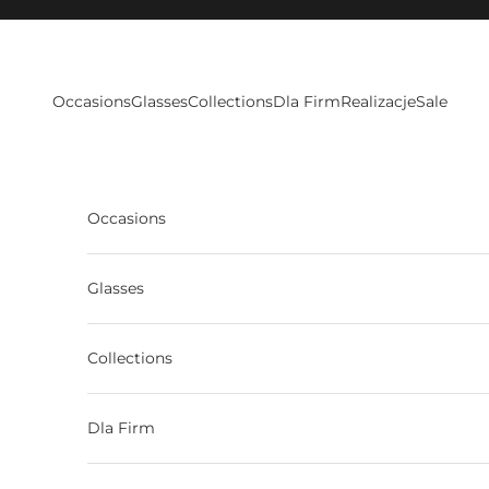
Skip to content
Occasions
Glasses
Collections
Dla Firm
Realizacje
Sale
Occasions
Glasses
Collections
Dla Firm