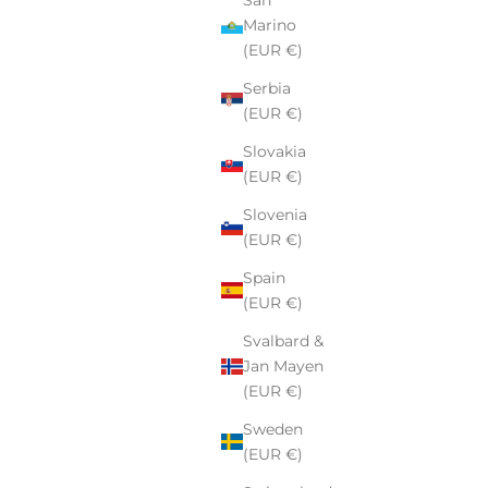
Marino
(EUR €)
Serbia
(EUR €)
Slovakia
(EUR €)
Slovenia
(EUR €)
Spain
(EUR €)
Svalbard &
Jan Mayen
(EUR €)
Sweden
(EUR €)