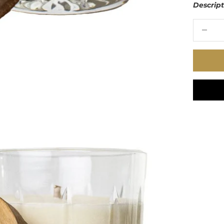
Descrip
Decrease