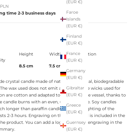
(EUR €)
e
ł PLN
Faroe
ng time 2-3 business days
Islands
(EUR €)
Finland
(EUR €)
France
Height
Width
Collection
ity
(EUR €)
8.5 cm
7.5 cm
-
Germany
(EUR €)
 crystal candle made of natural, ecological, biodegradable
Gibraltar
 The wax used does not emit any toxins. The wicks used for
(EUR €)
on are cotton and adapted to the size of the vessel, thanks to
e candle burns with an even, uniform flame. Soy candles
Greece
h longer than paraffin candles. The first lighting of the
(EUR €)
asts 2-3 hours. Engraving on the wooden lid is included in the
Guernsey
 the product. You can add a logo or text for engraving in the
(EUR €)
ummary.