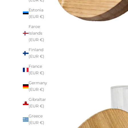
(EUR €)
Estonia
(EUR €)
Faroe
Islands
(EUR €)
Finland
(EUR €)
France
(EUR €)
Germany
(EUR €)
Gibraltar
(EUR €)
Greece
(EUR €)