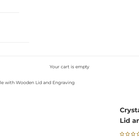
Your cart is empty
dle with Wooden Lid and Engraving
Cryst
Lid a