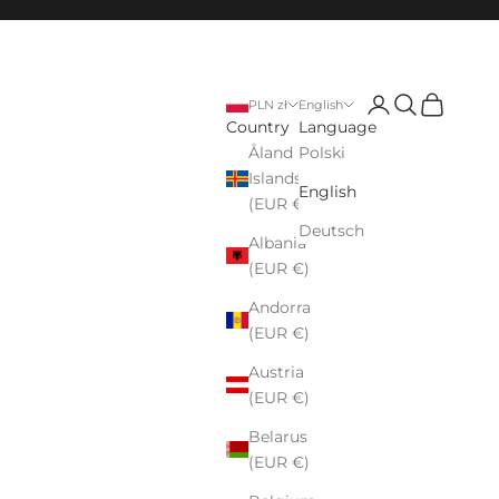
Login
Search
Cart
PLN zł
English
Country
Language
Åland
Polski
Islands
English
(EUR €)
Deutsch
Albania
(EUR €)
Andorra
(EUR €)
Austria
(EUR €)
Belarus
(EUR €)