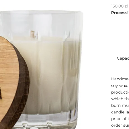
Sale pric
150,00 z
Processi
Capac
-
Handmade
soy wax.
producti
which th
burn muc
candle l
price of
order s