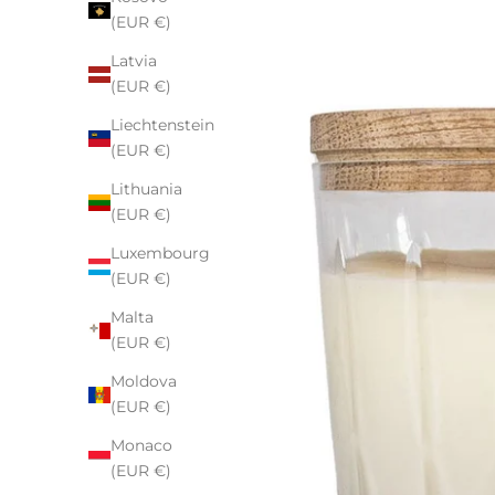
(EUR €)
Latvia
(EUR €)
Liechtenstein
(EUR €)
Lithuania
(EUR €)
Luxembourg
(EUR €)
Malta
(EUR €)
Moldova
(EUR €)
Monaco
(EUR €)