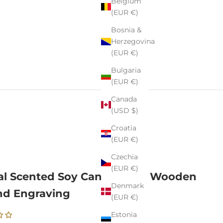
Belgium
(EUR €)
Bosnia &
Herzegovina
(EUR €)
Bulgaria
(EUR €)
Canada
(USD $)
Croatia
(EUR €)
Czechia
(EUR €)
al Scented Soy Candle with Wooden
Denmark
nd Engraving
(EUR €)
Estonia