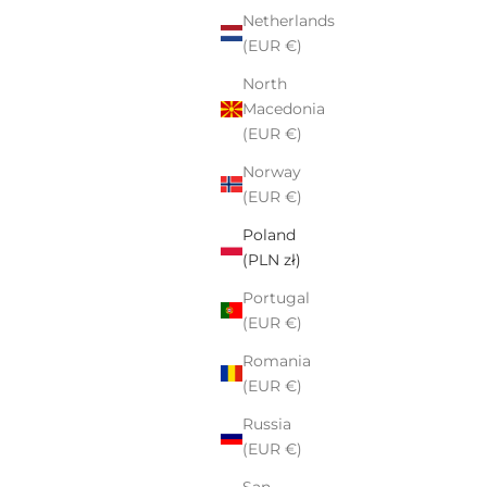
Netherlands
(EUR €)
North
Macedonia
(EUR €)
Norway
(EUR €)
Poland
(PLN zł)
Portugal
(EUR €)
Romania
(EUR €)
Russia
(EUR €)
San