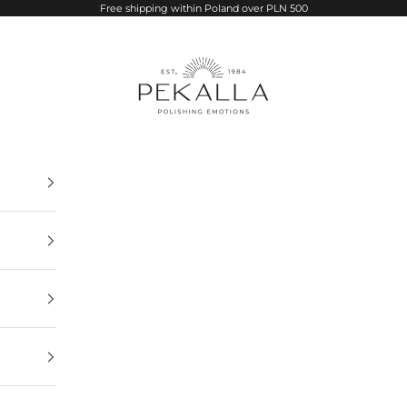
Free shipping within Poland over PLN 500
PEKALLA