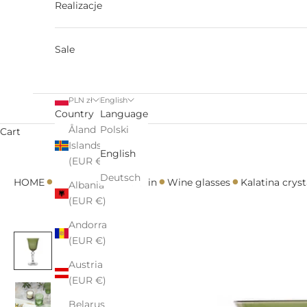
Realizacje
Sale
PLN zł
English
Country
Language
Åland
Polski
Cart
Islands
English
(EUR €)
•
•
•
•
•
Deutsch
HOME
All
Glasses
Kalatin
Wine glasses
Kalatina cryst
Albania
(EUR €)
Andorra
(EUR €)
Austria
(EUR €)
Belarus