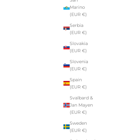
Marino
(EUR €)
Serbia
(EUR €)
Slovakia
(EUR €)
Slovenia
(EUR €)
Spain
(EUR €)
Svalbard &
Jan Mayen
(EUR €)
Sweden
(EUR €)