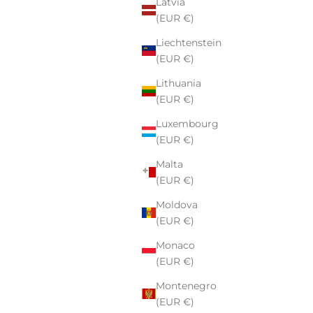
Latvia
(EUR €)
Liechtenstein
(EUR €)
Lithuania
(EUR €)
Luxembourg
(EUR €)
Malta
(EUR €)
Moldova
(EUR €)
Monaco
(EUR €)
Montenegro
(EUR €)