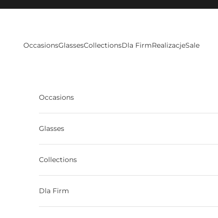
Skip to content
Occasions
Glasses
Collections
Dla Firm
Realizacje
Sale
Occasions
Glasses
Collections
Dla Firm