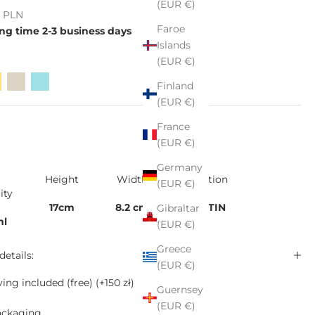
(EUR €)
e
ł PLN
Faroe
ng time 2-3 business days
Islands
(EUR €)
Finland
(EUR €)
France
(EUR €)
Germany
Height
Width
Collection
(EUR €)
ity
17cm
8.2 cm
KALATIN
Gibraltar
ml
(EUR €)
Greece
details:
(EUR €)
ing included (free)
(+150 zł)
Guernsey
(EUR €)
ackaging