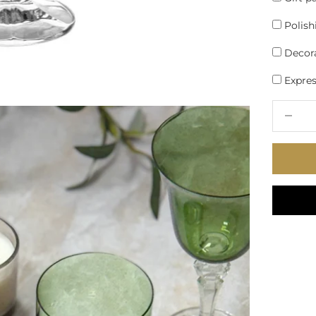
Polish
Decora
Express
Decrease