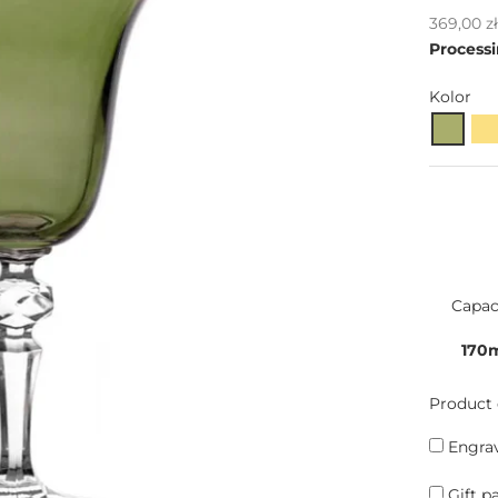
Sale pric
369,00 z
Processi
Kolor
Capac
170
Product 
Engrav
Gift p