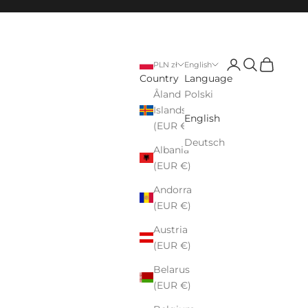
Login
Search
Cart
PLN zł
English
Country
Language
Åland
Polski
Islands
English
(EUR €)
Deutsch
Albania
(EUR €)
Andorra
(EUR €)
Austria
(EUR €)
Belarus
(EUR €)