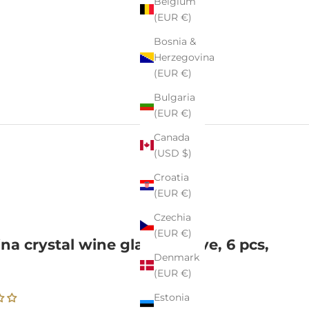
Belgium
(EUR €)
Bosnia &
Herzegovina
(EUR €)
Bulgaria
(EUR €)
Canada
(USD $)
Croatia
(EUR €)
Czechia
(EUR €)
ina crystal wine glasses Olive, 6 pcs,
Denmark
l
(EUR €)
Estonia