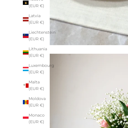
(EUR €)
Latvia
(EUR €)
Liechtenstein
(EUR €)
Lithuania
(EUR €)
Luxembourg
(EUR €)
Malta
(EUR €)
Moldova
(EUR €)
Monaco
(EUR €)