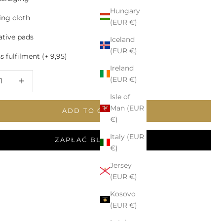
Hungary
ing cloth
(EUR €)
tive pads
Iceland
(EUR €)
 fulfilment (+ 9,95)
Ireland
 quantity
Increase quantity
(EUR €)
Isle of
Man (EUR
ADD TO CART
€)
Italy (EUR
ZAPŁAĆ BLIKIEM
€)
Jersey
(EUR €)
Kosovo
(EUR €)