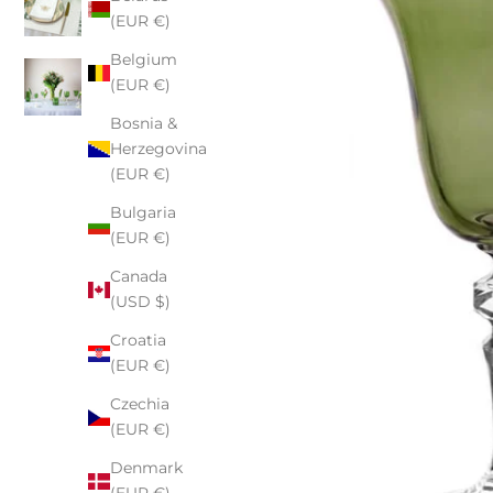
(EUR €)
Belgium
(EUR €)
Bosnia &
Herzegovina
(EUR €)
Bulgaria
(EUR €)
Canada
(USD $)
Croatia
(EUR €)
Czechia
(EUR €)
Denmark