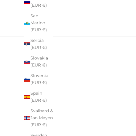
(EUR €)
San
Marino
(EUR €)
Serbia
(EUR €)
Slovakia
(EUR €)
Slovenia
(EUR €)
Spain
(EUR €)
Svalbard &
Jan Mayen
(EUR €)
Sweden