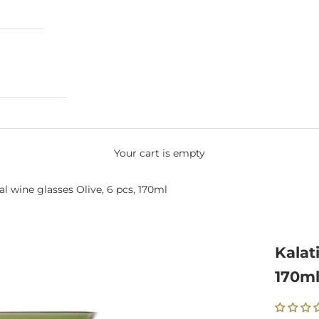
Your cart is empty
al wine glasses Olive, 6 pcs, 170ml
Kalat
170m