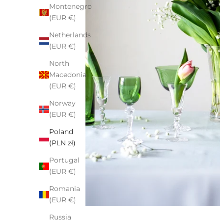
Montenegro
(EUR €)
Netherlands
(EUR €)
North
Macedonia
(EUR €)
Norway
(EUR €)
Poland
(PLN zł)
Portugal
(EUR €)
Romania
(EUR €)
Russia