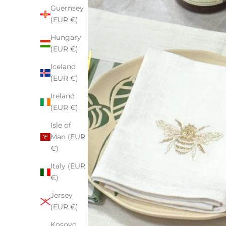
Guernsey
(EUR €)
Hungary
(EUR €)
Iceland
(EUR €)
Ireland
(EUR €)
Isle of
Man (EUR
€)
Italy (EUR
€)
Jersey
(EUR €)
Kosovo