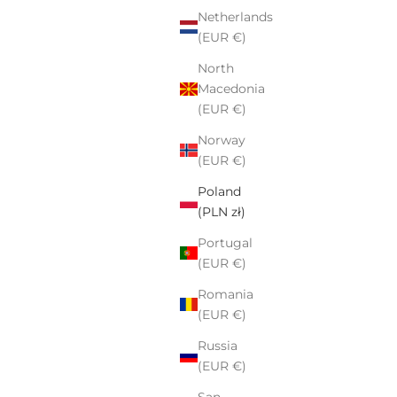
Netherlands
(EUR €)
North
Macedonia
(EUR €)
Norway
(EUR €)
Poland
(PLN zł)
Portugal
(EUR €)
Romania
(EUR €)
Russia
(EUR €)
San