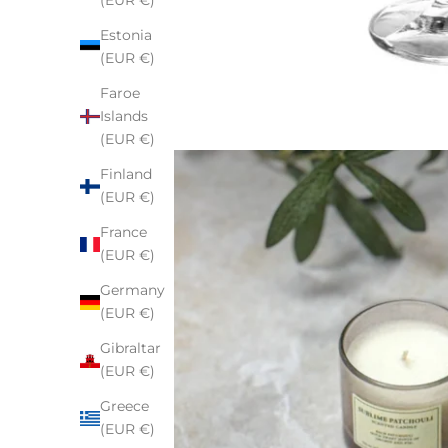
(EUR €)
Estonia
(EUR €)
Faroe
Islands
(EUR €)
Finland
(EUR €)
France
(EUR €)
Germany
(EUR €)
Gibraltar
(EUR €)
Greece
(EUR €)