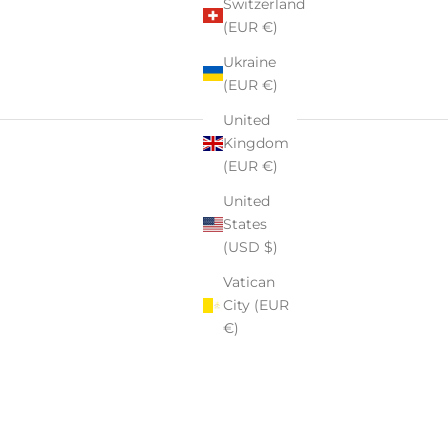
Switzerland
(EUR €)
Ukraine
(EUR €)
United
Kingdom
(EUR €)
United
States
(USD $)
Vatican
City (EUR
€)